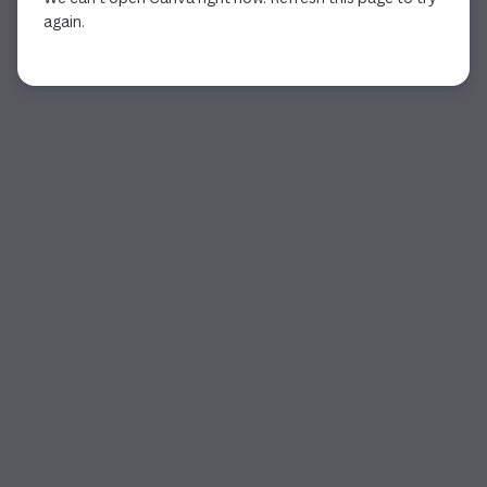
again.